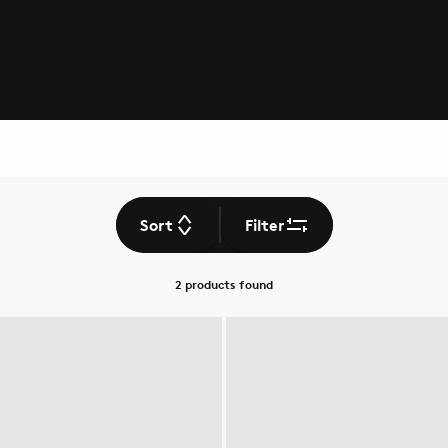
Sort
Filter
2 products
found