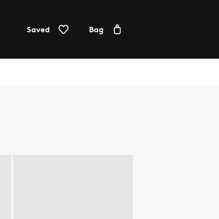
Saved
Bag