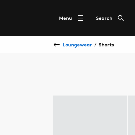
Menu
Search
Loungewear
Shorts
/