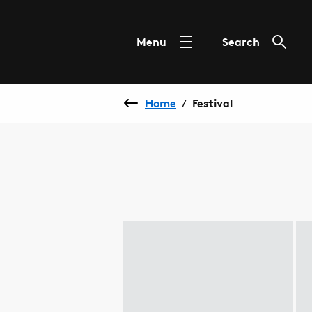
Menu
Search
Home
Festival
/