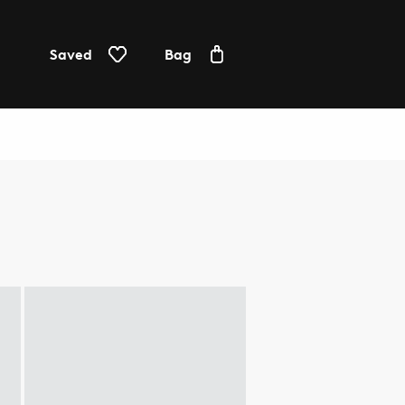
Saved
Bag