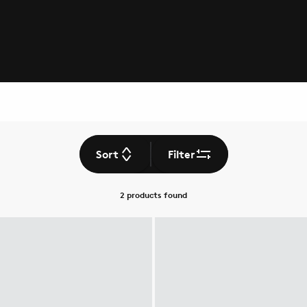
Sort
Filter
2 products
found