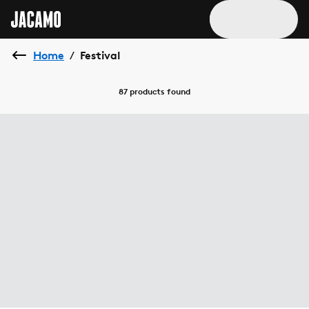
Home
Festival
/
87 products
found