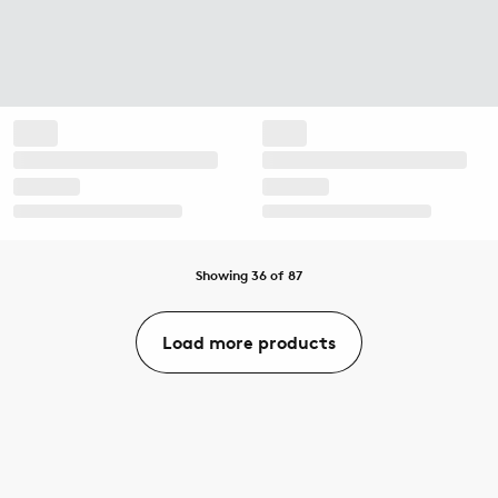
Showing 36 of 87
Load more products