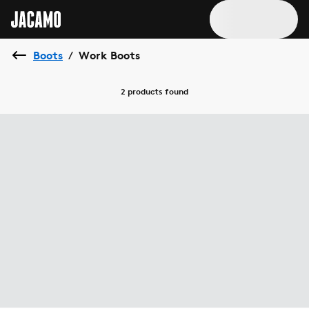
Boots
Work Boots
/
2 products
found