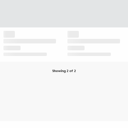
Showing 2 of 2