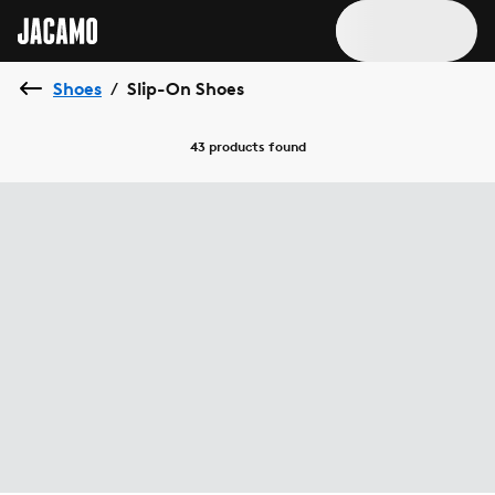
Shoes
Slip-On Shoes
/
43 products
found