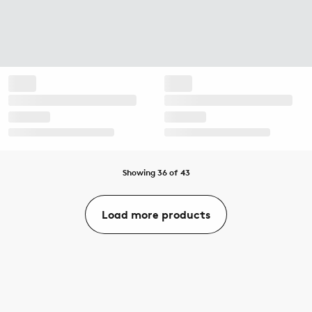
Showing 36 of 43
Load more products