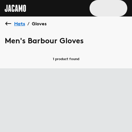
Hats
Gloves
/
Men's Barbour Gloves
1 product
found