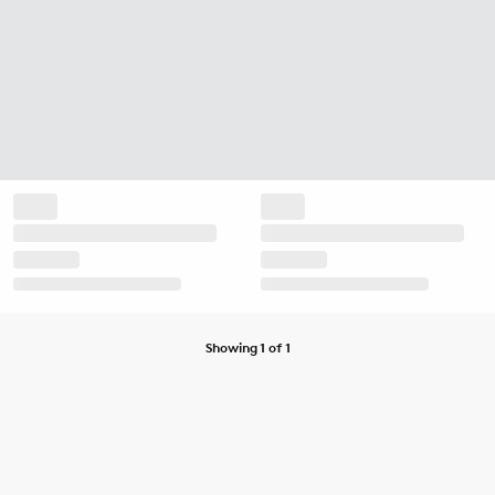
Showing 1 of 1