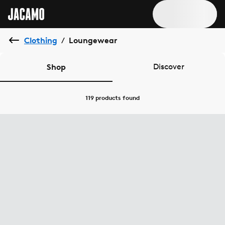
Clothing
Loungewear
/
Shop
Discover
119 products
found