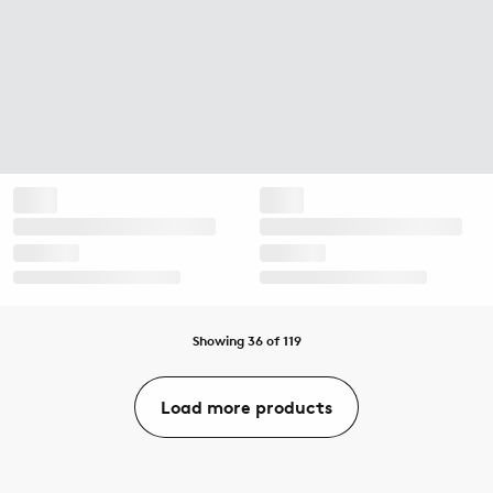
Showing 36 of 119
Load more products