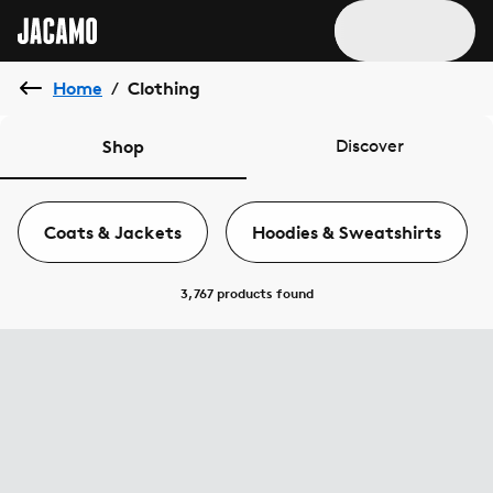
Home
Clothing
/
Shop
Discover
Coats & Jackets
Hoodies & Sweatshirts
3,767 products
found