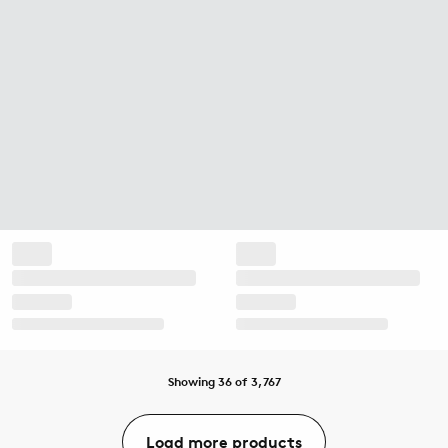
Showing 36 of 3,767
Load more products