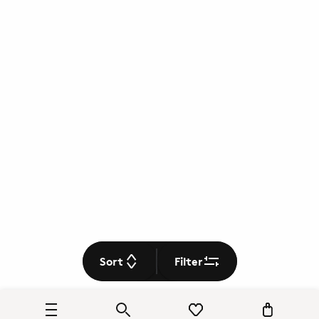
Sort
Filter