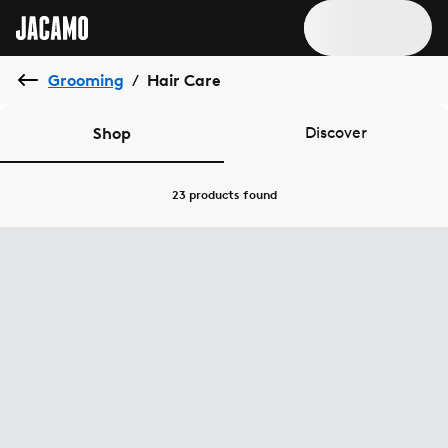
Grooming
Hair Care
/
Shop
Discover
23 products
found