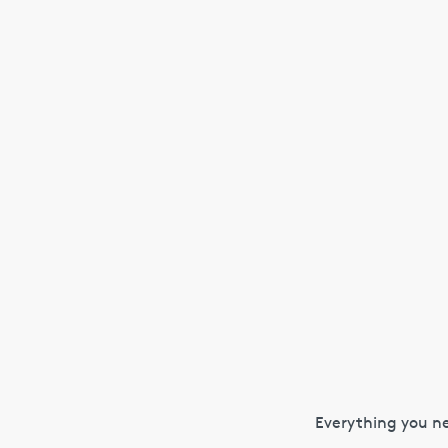
Everything you ne