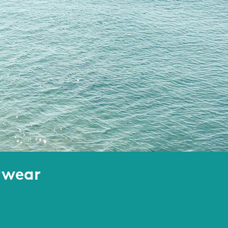
twear