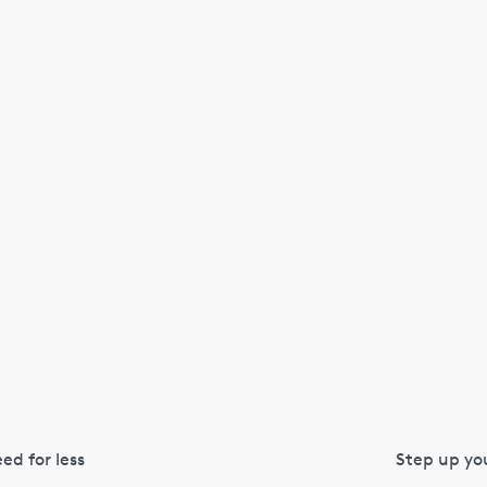
ed for less
Step up you