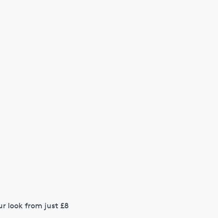
r look from just £8