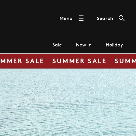
Menu
Search
Sale
New In
Holiday