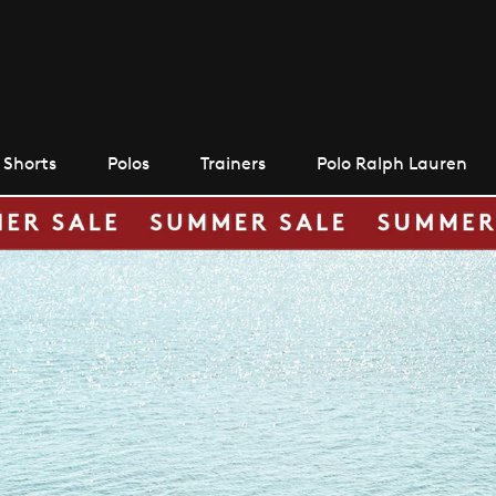
Shorts
Polos
Trainers
Polo Ralph Lauren