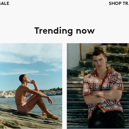
SALE
SHOP TR
Trending now