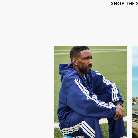
SHOP THE 