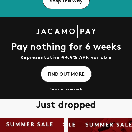
Shop This Way
Pay nothing for 6 weeks
Representative 44.9% APR variable
FIND OUT MORE
New customers only
Just dropped