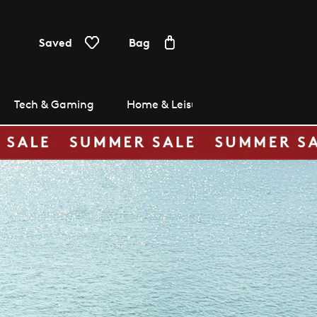
Saved
Bag
Tech & Gaming
Home & Leisure