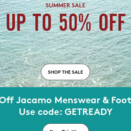
SUMMER SALE
UP TO 50% OFF
SHOP THE SALE
Off Jacamo Menswear & Foo
Use code: GETREADY