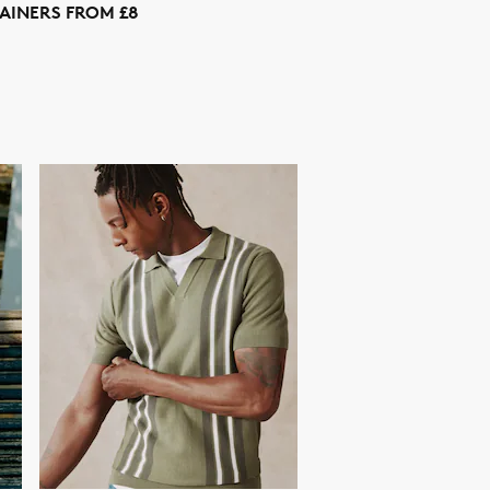
AINERS FROM £8