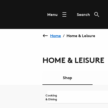
Menu
Search
Home
Home & Leisure
/
HOME & LEISURE
Shop
Cooking
& Dining