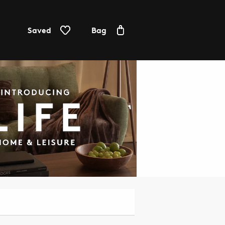
Saved
Bag
Furniture