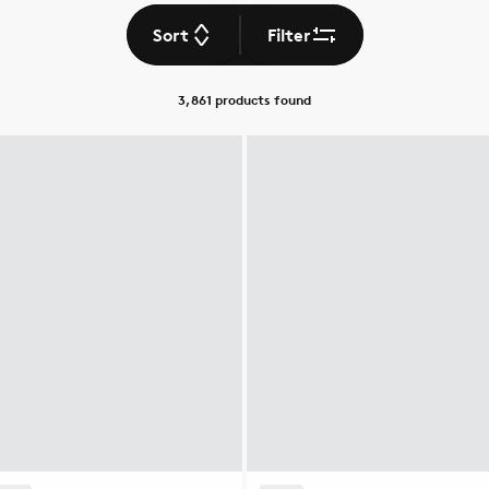
Sort
Filter
3,861 products
found