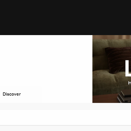
Discover