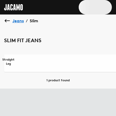
Jeans
Slim
/
SLIM FIT JEANS
Straight
Leg
1 product
found