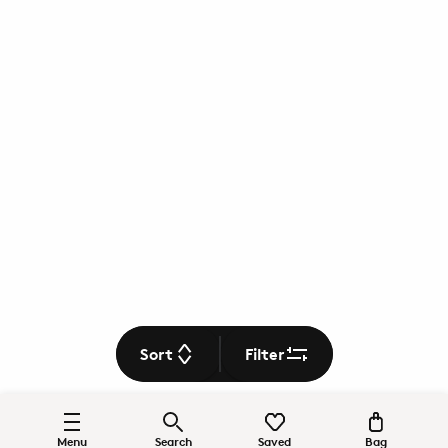
Sort
Filter
Menu
Search
Saved
Bag