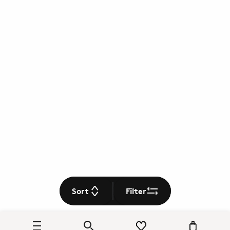
Sort
Filter