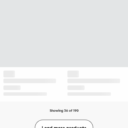
Showing 36 of 190
Load more products