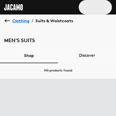
Clothing
Suits & Waistcoats
/
MEN'S SUITS
Shop
Discover
190 products
found