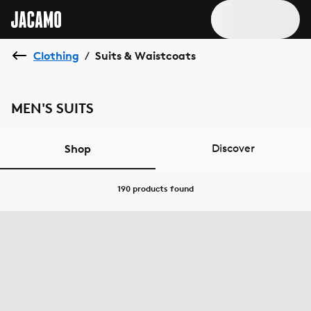
Clothing
Suits & Waistcoats
/
MEN'S SUITS
Shop
Discover
190 products
found