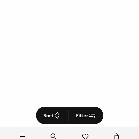
Sort
Filter