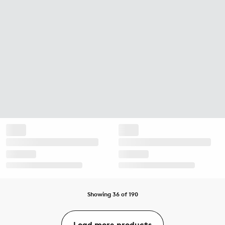
Showing 36 of 190
Load more products