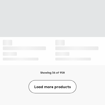
Showing 36 of 958
Load more products