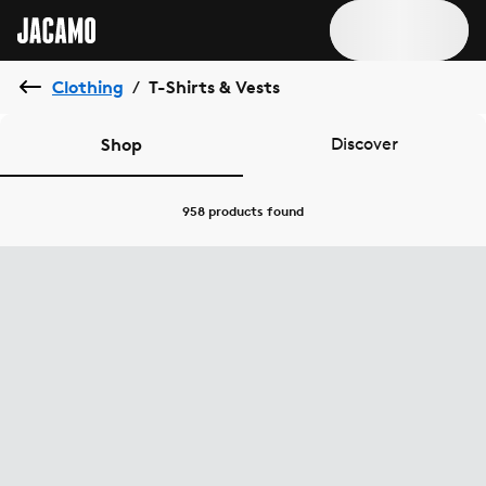
Clothing
T-Shirts & Vests
/
Shop
Discover
958 products
found