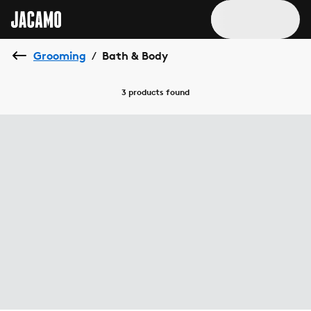
Grooming
Bath & Body
/
3 products
found