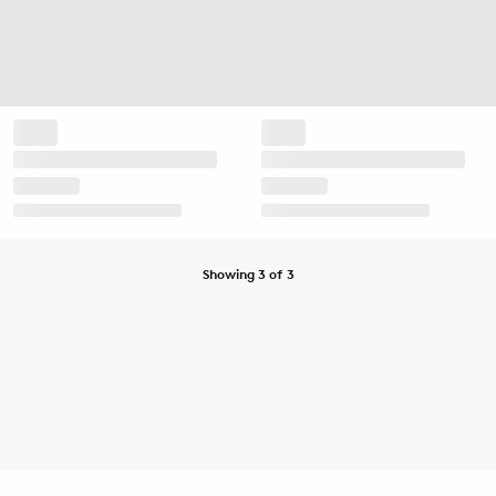
Showing 3 of 3