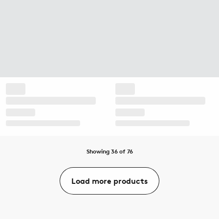
Showing 36 of 76
Load more products