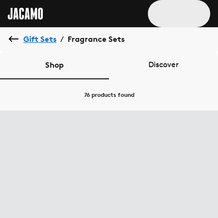
Gift Sets
Fragrance Sets
/
Shop
Discover
76 products
found