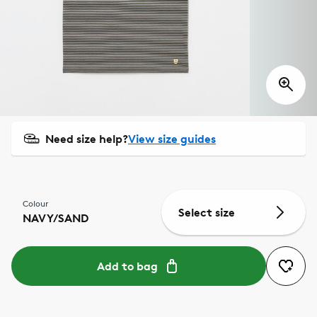
Need size help?
View size guides
Colour
Select size
NAVY/SAND
Add to bag