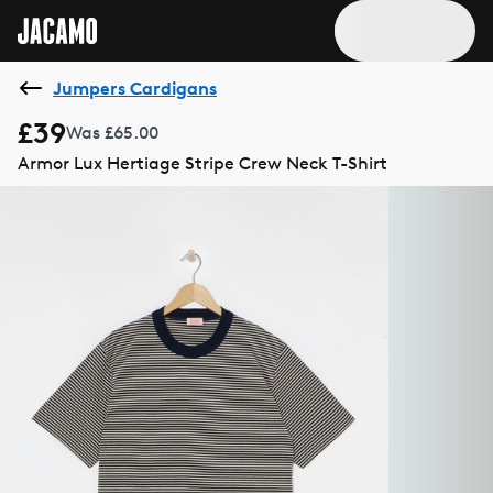
Jumpers Cardigans
£39
Was £65.00
Armor Lux Hertiage Stripe Crew Neck T-Shirt