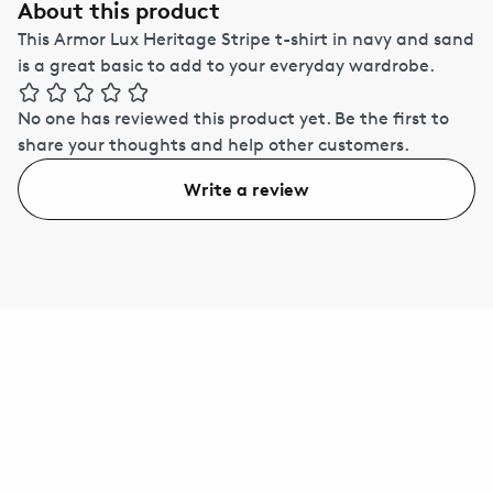
About this product
This Armor Lux Heritage Stripe t-shirt in navy and sand
is a great basic to add to your everyday wardrobe.
No one has reviewed this product yet.
Be the first to
share your thoughts and help other customers.
Write a review