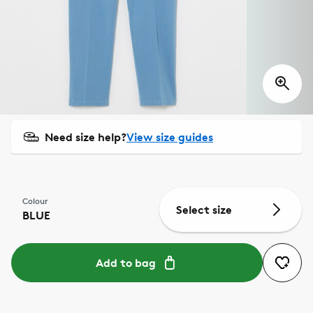
Need size help?
View size guides
Colour
Select size
BLUE
Add to bag