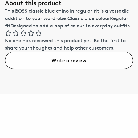
About this product
This BOSS classic blue chino in regular fit is a versatile
addition to your wardrobe.Classic blue colourRegular
fitDesigned to add a pop of colour to everyday outfits
No one has reviewed this product yet.
Be the first to
share your thoughts and help other customers.
Write a review