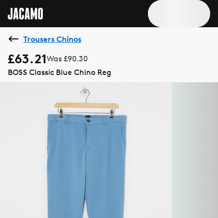
Trousers Chinos
£63.21
Was £90.30
BOSS Classic Blue Chino Reg