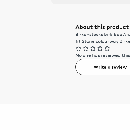
About this product
Birkenstocks birkibuc Ar
fit Stone colourway Bir
No one has reviewed this
Write a review