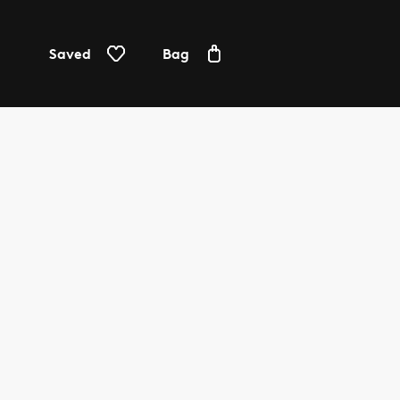
Saved
Bag