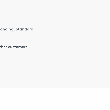
branding. Standard
other customers.