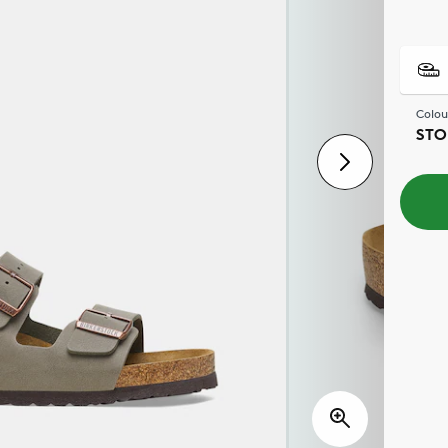
Colou
STO