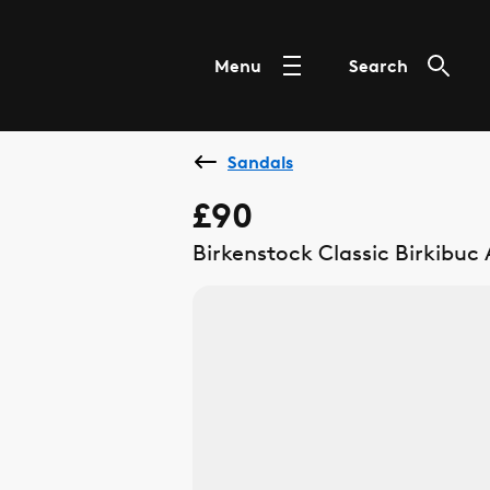
Menu
Search
Sandals
£90
Birkenstock Classic Birkibuc