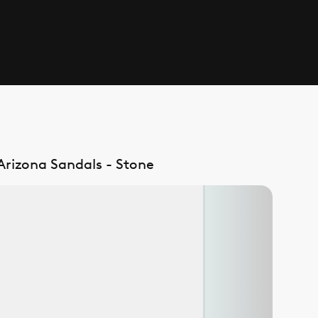
 Arizona Sandals - Stone