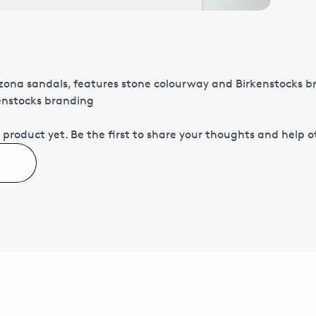
izona sandals, features stone colourway and Birkenstocks 
kenstocks branding
 product yet.
Be the first to share your thoughts and help 