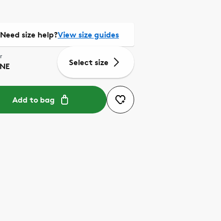
Need size help?
View size guides
r
Select size
NE
Add to bag