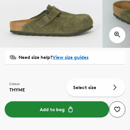
Need size help?
View size guides
Colour
Select size
THYME
Add to bag