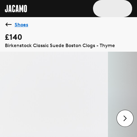
Shoes
£140
Birkenstock Classic Suede Boston Clogs - Thyme