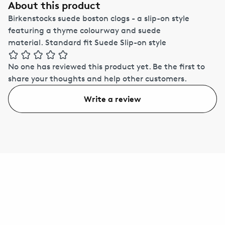
About this product
Birkenstocks suede boston clogs - a slip-on style
featuring a thyme colourway and suede
material. Standard fit Suede Slip-on style
No one has reviewed this product yet.
Be the first to
share your thoughts and help other customers.
Write a review