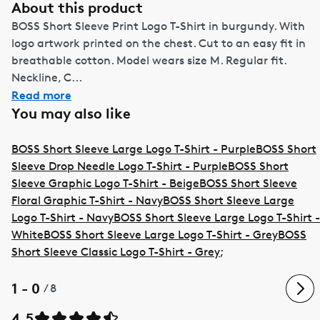
About this product
BOSS Short Sleeve Print Logo T-Shirt in burgundy. With
logo artwork printed on the chest. Cut to an easy fit in
breathable cotton. Model wears size M. Regular fit.
Neckline, C...
Read more
You may also like
BOSS Short Sleeve Large Logo T-Shirt - Purple
BOSS Short
Sleeve Drop Needle Logo T-Shirt - Purple
BOSS Short
Sleeve Graphic Logo T-Shirt - Beige
BOSS Short Sleeve
Floral Graphic T-Shirt - Navy
BOSS Short Sleeve Large
Logo T-Shirt - Navy
BOSS Short Sleeve Large Logo T-Shirt -
White
BOSS Short Sleeve Large Logo T-Shirt - Grey
BOSS
Short Sleeve Classic Logo T-Shirt - Grey
;
1 - 0
/
8
4.5