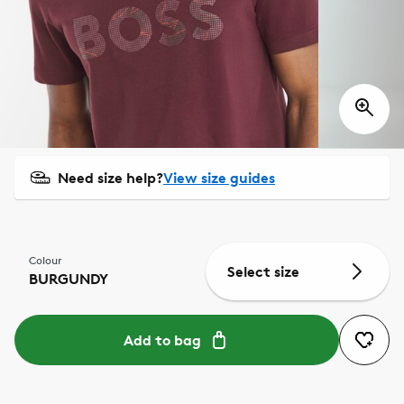
Need size help?
View size guides
Colour
Select size
BURGUNDY
Add to bag