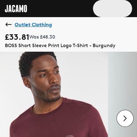
Outlet Clothing
£33.81
Was £48.30
BOSS Short Sleeve Print Logo T-Shirt - Burgundy