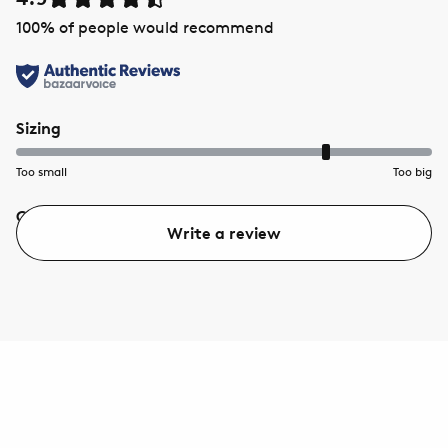
100
% of people would recommend
Sizing
Too small
Too big
Quality
Value
Write a review