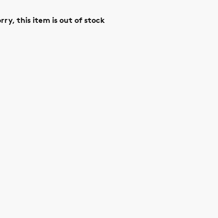
rry, this item is out of stock