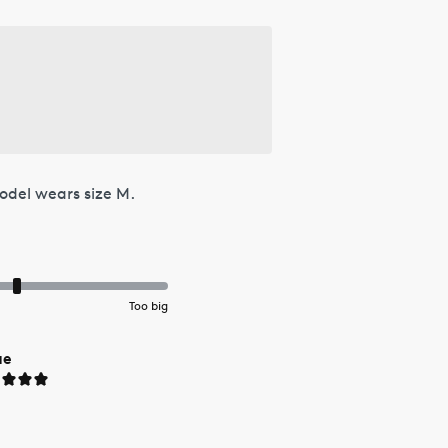
odel wears size M.
Too big
ue