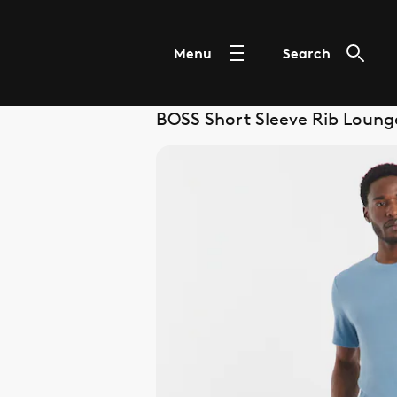
Menu
Search
BOSS Short Sleeve Rib Lounge 