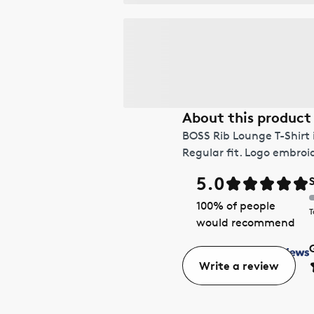
About this product
BOSS Rib Lounge T-Shirt 
Regular fit. Logo embroi
5.0
100
% of people
T
would recommend
Write a review