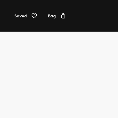
Saved
Bag