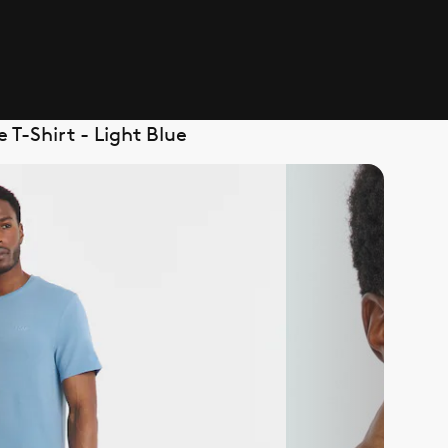
T-Shirt - Light Blue