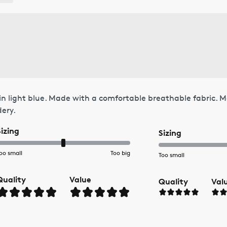
in light blue. Made with a comfortable breathable fabric. M
dery.
Sizing
Sizing
oo small
Too big
Too small
Quality
Value
Quality
Val