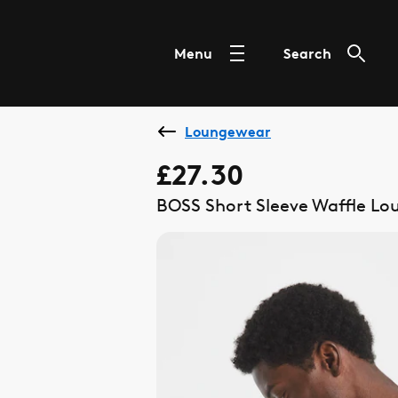
Menu
Search
Loungewear
£27.30
BOSS Short Sleeve Waffle Lou