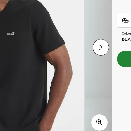
Colou
BLA