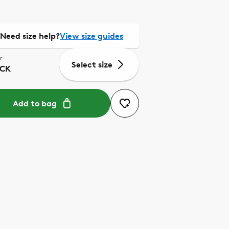
Need size help?
View size guides
r
Select size
CK
Add to bag