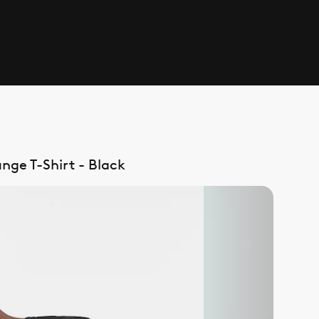
nge T-Shirt - Black