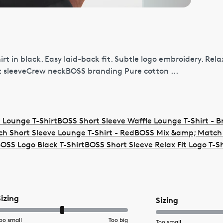
t in black. Easy laid-back fit. Subtle logo embroidery. Rela
t sleeveCrew neckBOSS branding Pure cotton ...
 Lounge T-Shirt
BOSS Short Sleeve Waffle Lounge T-Shirt - 
 Short Sleeve Lounge T-Shirt - Red
BOSS Mix &amp; Match 
OSS Logo Black T-Shirt
BOSS Short Sleeve Relax Fit Logo T-Sh
Sizing
Sizing
oo small
Too big
Too small