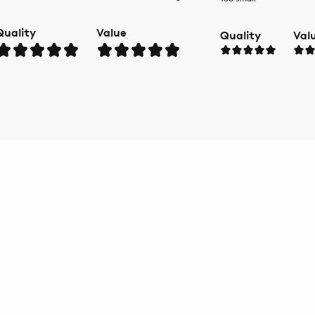
Quality
Value
Quality
Val