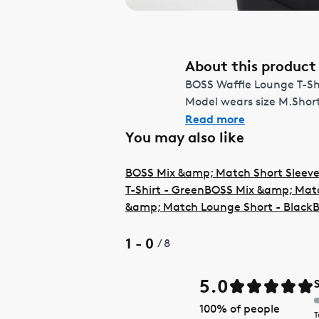
About this product
BOSS Waffle Lounge T-Shir
Model wears size M.Shor
Read more
You may also like
BOSS Mix &amp; Match Short Sleeve
T-Shirt - Green
BOSS Mix &amp; Match
&amp; Match Lounge Short - Black
B
1 - 0
/
8
5.0
100
% of people
T