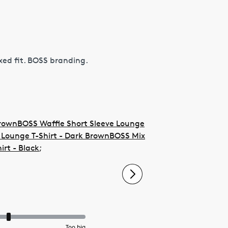
xed fit. BOSS branding.
Brown
BOSS Waffle Short Sleeve Lounge
Lounge T-Shirt - Dark Brown
BOSS Mix
irt - Black
;
Too big