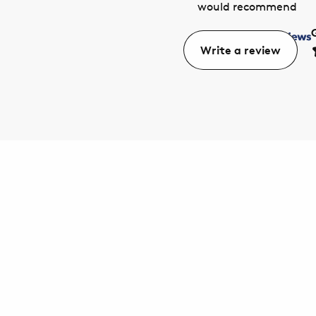
would recommend
Write a review