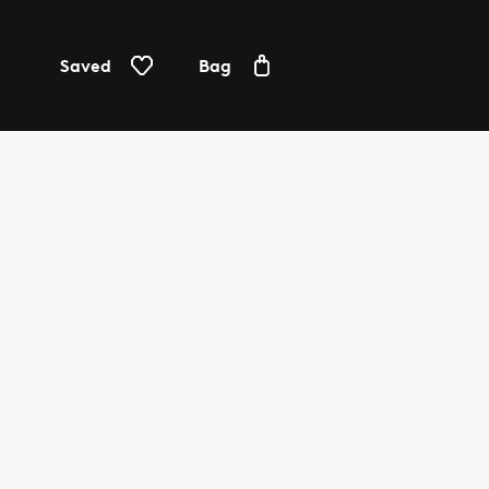
Saved
Bag