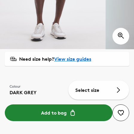
Need size help?
View size guides
Colour
Select size
DARK GREY
Add to bag