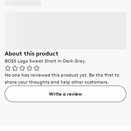
About this product
BOSS Logo Sweat Short in Dark Grey.
No one has reviewed this product yet.
Be the first to
share your thoughts and help other customers.
Write a review