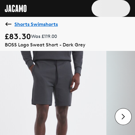
Shorts Swimshorts
£83.30
Was £119.00
BOSS Logo Sweat Short - Dark Grey