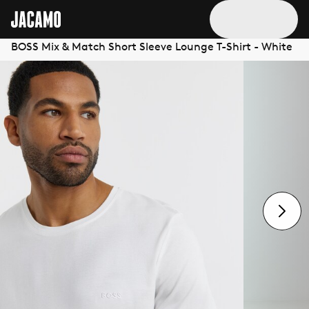
BOSS Mix & Match Short Sleeve Lounge T-Shirt - White