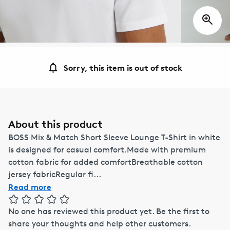
Sorry, this item is out of stock
About this product
BOSS Mix & Match Short Sleeve Lounge T-Shirt in white
is designed for casual comfort.Made with premium
cotton fabric for added comfortBreathable cotton
jersey fabricRegular fi...
Read more
No one has reviewed this product yet.
Be the first to
share your thoughts and help other customers.