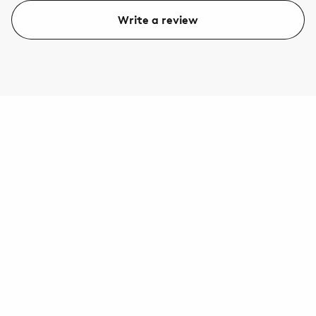
Write a review