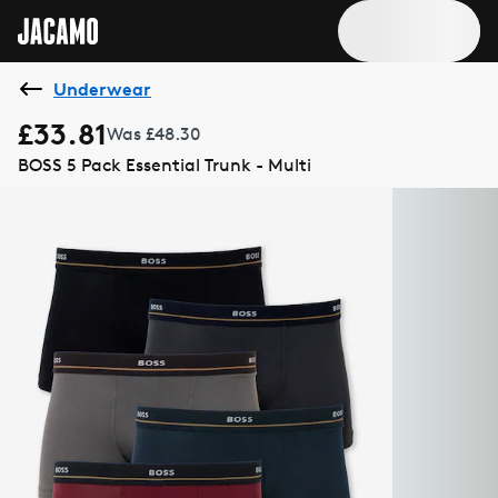
Underwear
£33.81
Was £48.30
BOSS 5 Pack Essential Trunk - Multi