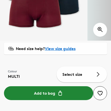
Need size help?
View size guides
Colour
Select size
MULTI
Add to bag