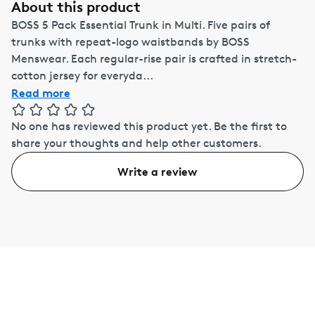
About this product
BOSS 5 Pack Essential Trunk in Multi. Five pairs of
trunks with repeat-logo waistbands by BOSS
Menswear. Each regular-rise pair is crafted in stretch-
cotton jersey for everyda...
Read more
No one has reviewed this product yet.
Be the first to
share your thoughts and help other customers.
Write a review