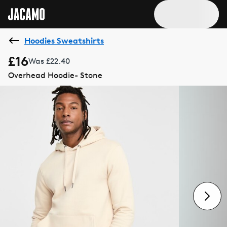
Hoodies Sweatshirts
£16
Was £22.40
Overhead Hoodie- Stone