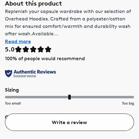
About this product
Replenish your capsule wardrobe with our selection of
Overhead Hoodies. Crafted from a polyester/cotton
mix for ensured comfort/warmth and durability wash
after wash.Available...
Read more
5.0
100
% of people would recommend
Sizing
Too small
Too big
Quality
Value
Write a review