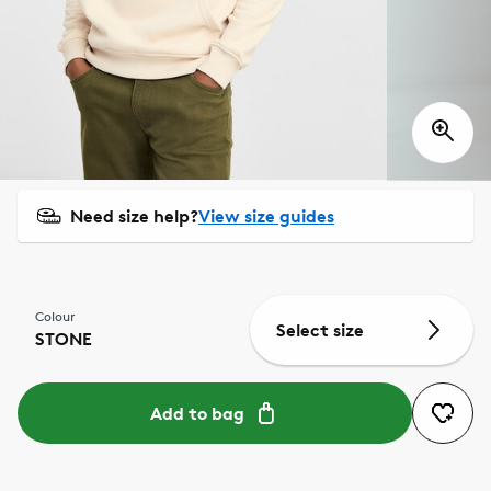
Need size help?
View size guides
Colour
Select size
STONE
Add to bag