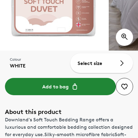
Colour
Select size
WHITE
Add to bag
About this product
Downland's Soft Touch Bedding Range offers a
luxurious and comfortable bedding collection designed
for everyday use.Silky-smooth microfibre fabricSoft-