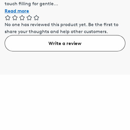
touch filling for gentle...
Read more
No one has reviewed this product yet.
Be the first to
share your thoughts and help other customers.
Write a review