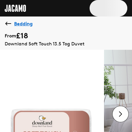
Bedding
£18
From
Downland Soft Touch 13.5 Tog Duvet