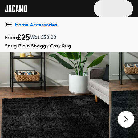
Home Accessories
£25
From
Was £30.00
Snug Plain Shaggy Cosy Rug