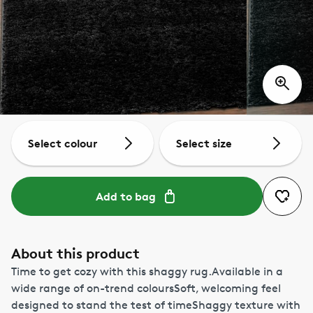
Select colour
Select size
Add to bag
About this product
Time to get cozy with this shaggy rug.Available in a
wide range of on-trend coloursSoft, welcoming feel
designed to stand the test of timeShaggy texture with