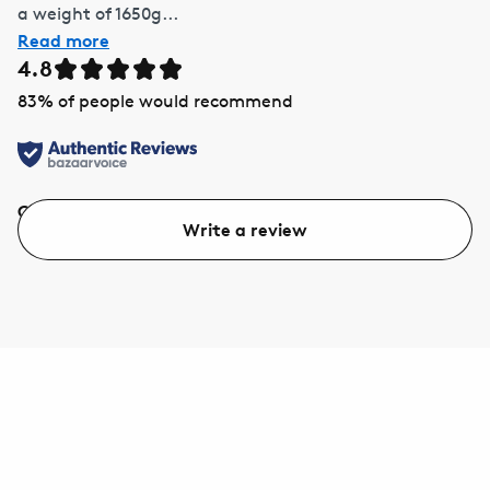
a weight of 1650g...
Read more
4.8
83
% of people would recommend
Quality
Value
Write a review