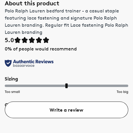
About this product
Polo Ralph Lauren bedford trainer - a casual staple
featuring lace fastening and signature Polo Ralph
Lauren branding. Regular fit Lace fastening Polo Ralph
Lauren branding
5.0
0
% of people would recommend
Sizing
Too small
Too big
Quality
Value
Write a review