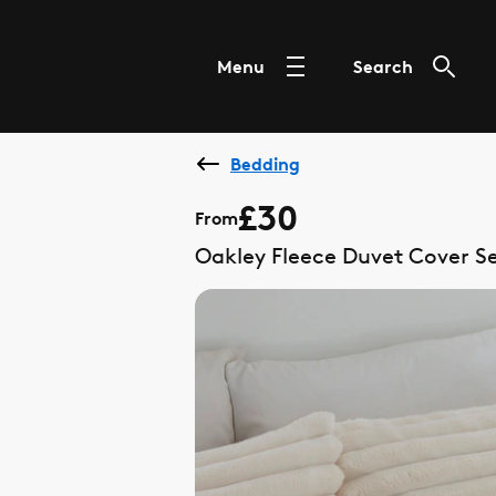
Menu
Search
Bedding
£30
From
Oakley Fleece Duvet Cover S