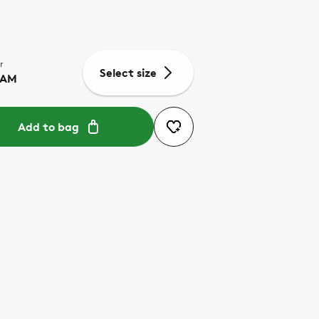
r
Select size
EAM
Add to bag