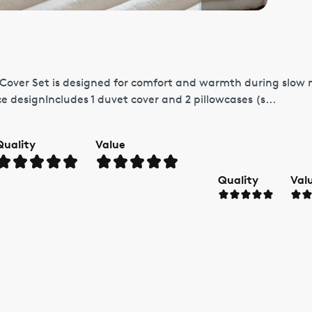
 Cover Set is designed for comfort and warmth during slow
e designIncludes 1 duvet cover and 2 pillowcases (s...
Quality
Value
Quality
Val