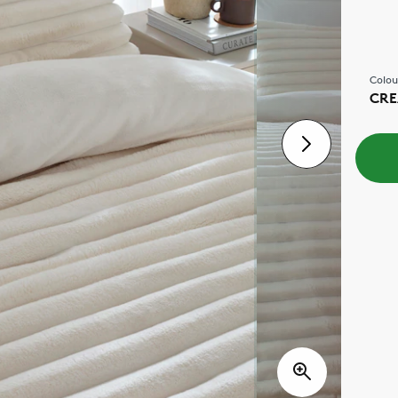
Colou
CR