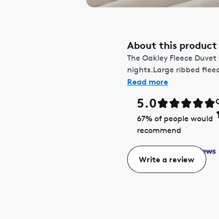
About this product
The Oakley Fleece Duvet
nights.Large ribbed fleec
Read more
5.0
67
% of people would
recommend
Write a review