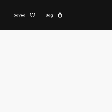
Saved
Bag