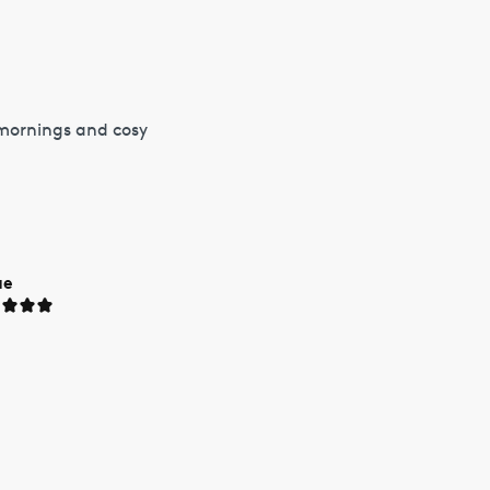
 mornings and cosy
ue