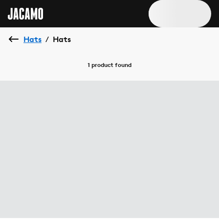
Hats
Hats
/
1 product
found