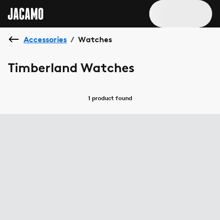
Accessories
Watches
/
Timberland Watches
1 product
found