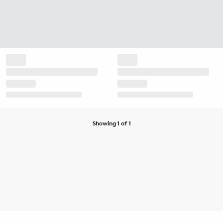
Showing 1 of 1