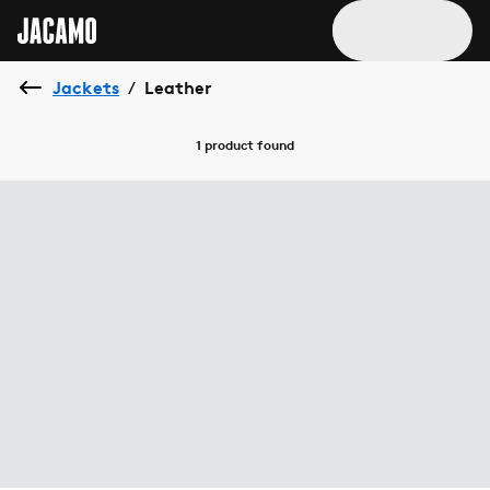
Jackets
Leather
/
1 product
found