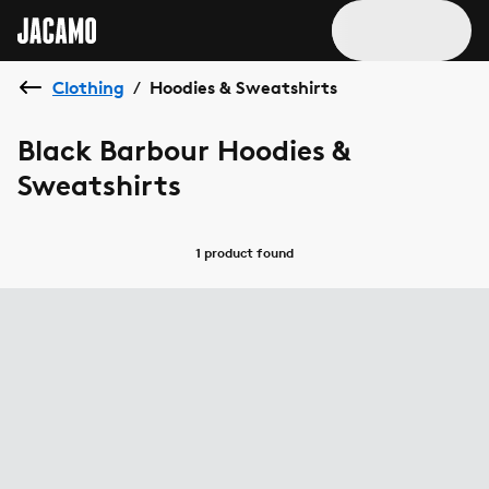
Clothing
Hoodies & Sweatshirts
/
Black Barbour Hoodies &
Sweatshirts
1 product
found