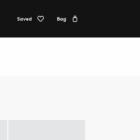
Saved
Bag