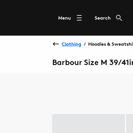
Menu
Search
Clothing
Hoodies & Sweatshi
/
Barbour Size M 39/41i