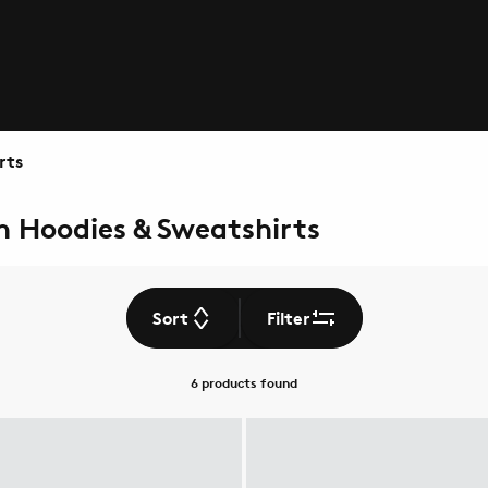
rts
n Hoodies & Sweatshirts
Sort
Filter
6 products
found