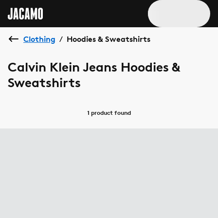
Clothing
Hoodies & Sweatshirts
/
Calvin Klein Jeans Hoodies &
Sweatshirts
1 product
found