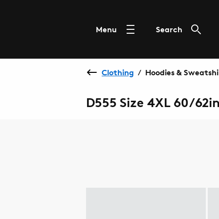
Menu
Search
Clothing
Hoodies & Sweatshi
/
D555 Size 4XL 60/62i