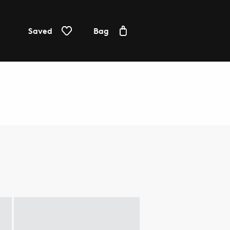
Saved
Bag