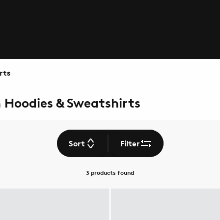
rts
n Hoodies & Sweatshirts
Sort
Filter
3 products
found