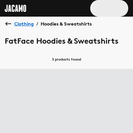
Clothing
Hoodies & Sweatshirts
/
FatFace Hoodies & Sweatshirts
3 products
found