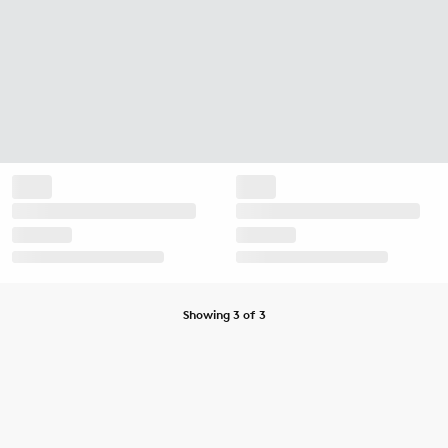
Showing 3 of 3