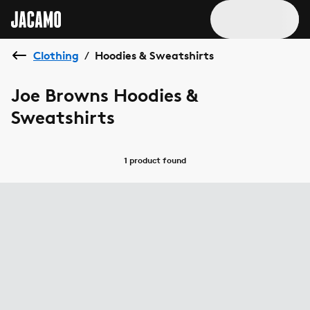
Clothing
Hoodies & Sweatshirts
/
Joe Browns Hoodies &
Sweatshirts
1 product
found