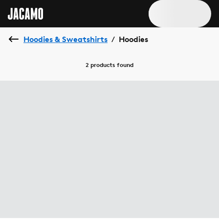
Hoodies & Sweatshirts
Hoodies
/
2 products
found