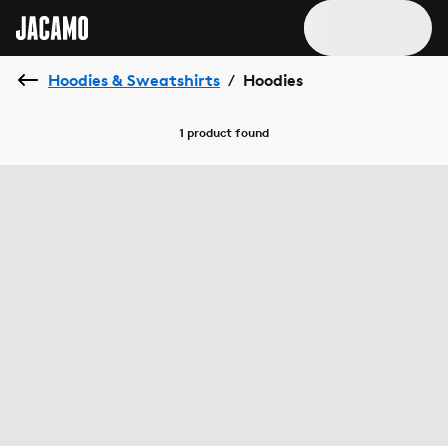
Hoodies & Sweatshirts
Hoodies
/
1 product
found