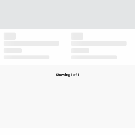
Showing 1 of 1