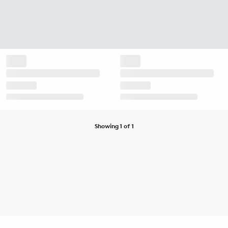
Showing 1 of 1