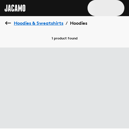
Hoodies & Sweatshirts
Hoodies
/
1 product
found