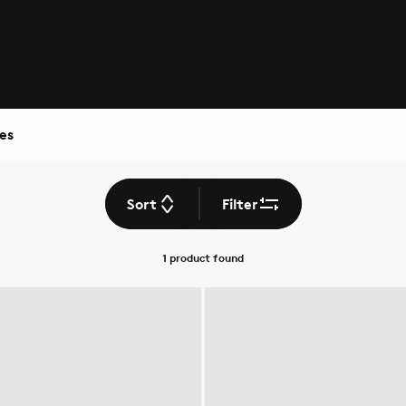
es
Sort
Filter
1 product
found