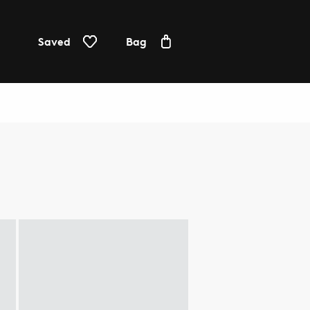
Saved
Bag