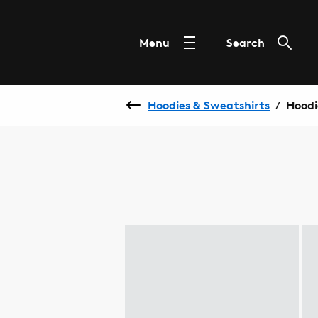
Menu
Search
Hoodies & Sweatshirts
Hoodi
/