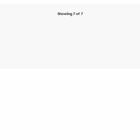
Showing 7 of 7