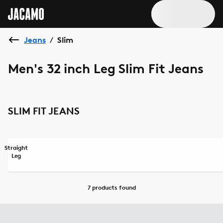
Jeans
Slim
/
Men's 32 inch Leg Slim Fit Jeans
SLIM FIT JEANS
Straight
Leg
7 products
found