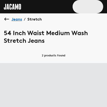
Jeans
Stretch
/
54 Inch Waist Medium Wash
Stretch Jeans
2 products
found