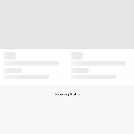
Showing 8 of 8