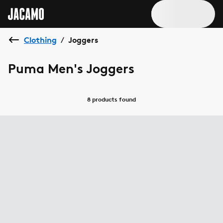
Clothing
Joggers
/
Puma Men's Joggers
8 products
found