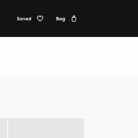
Saved
Bag