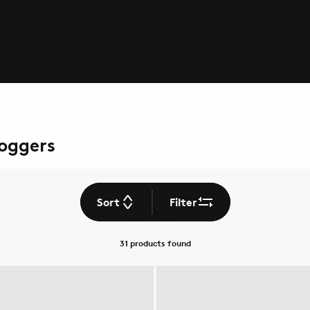
Joggers
Sort
Filter
31 products
found