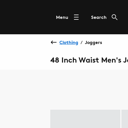
Menu
Search
Clothing
Joggers
/
48 Inch Waist Men's 