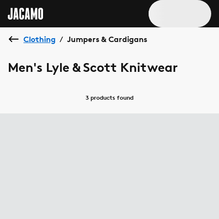
Clothing
Jumpers & Cardigans
/
Men's Lyle & Scott Knitwear
3 products
found